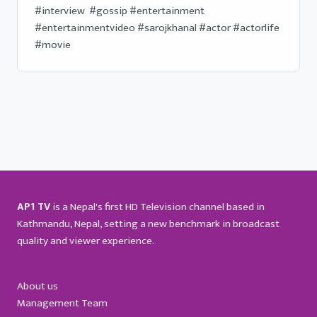
#interview  #gossip #entertainment 
#entertainmentvideo #sarojkhanal #actor #actorlife 
#movie
AP1 TV
is a Nepal's first HD Television channel based in
Kathmandu, Nepal, setting a new benchmark in broadcast
quality and viewer experience.
About us
Management Team