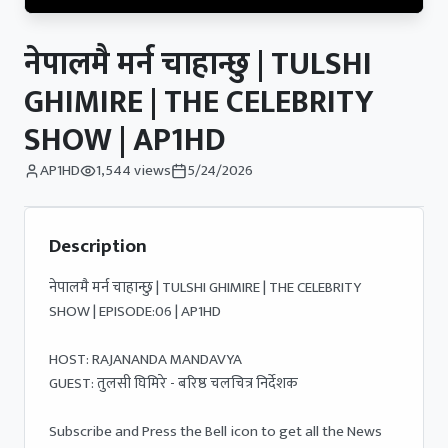
नेपालमै मर्न चाहान्छु | TULSHI
GHIMIRE | THE CELEBRITY
SHOW | AP1HD
AP1HD
1,544
views
5/24/2026
Description
नेपालमै मर्न चाहान्छु | TULSHI GHIMIRE | THE CELEBRITY 
SHOW | EPISODE:06 | AP1HD

HOST: RAJANANDA MANDAVYA

GUEST: तुलसी घिमिरे - बरिष्ठ चलचित्र निर्देशक 

Subscribe and Press the Bell icon to get all the News 