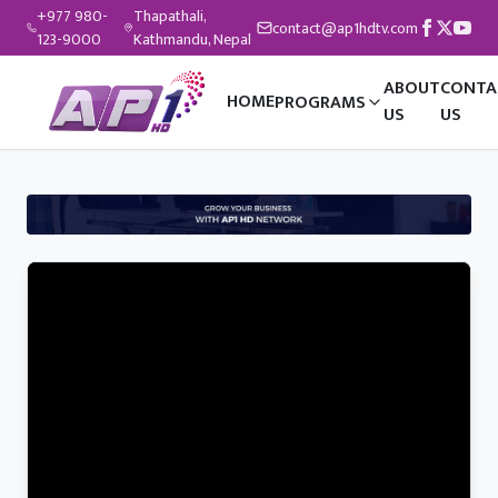
+977 980-
Thapathali,
contact@ap1hdtv.com
123-9000
Kathmandu, Nepal
ABOUT
CONTA
HOME
PROGRAMS
US
US