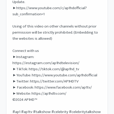
Update.

►https://www.youtube.com/c/ap1hdofficial?
sub_confirmation=1

Using of this video on other channels without prior 
permission will be strictly prohibited. (Embedding to 
the websites is allowed) 

Connect with us

►Instagram: 
https://instagram.com/ap1hdtelevision/

►TikTok: https://tiktok.com/@ap1hd_tv

►YouTube: https://www.youtube.com/ap1hdofficial 

►Twitter: https://twitter.com/AP1HDTV

► Facebook: https://www.facebook.com/ap1tv/ 

►Website: https://ap1hdtv.com/ 

©2024 AP1HD™

#ap1 #ap1tv #talkshow #celebrity #celebritytalkshow 