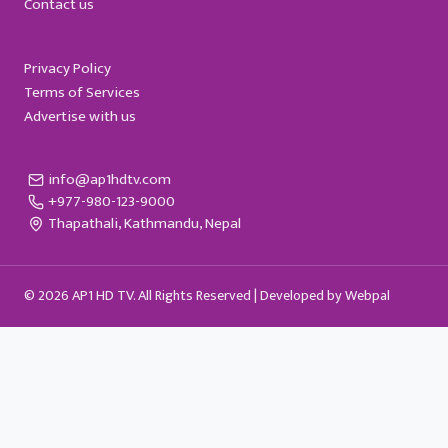
Contact us
Privacy Policy
Terms of Services
Advertise with us
info@ap1hdtv.com
+977-980-123-9000
Thapathali, Kathmandu, Nepal
© 2026 AP1 HD TV. All Rights Reserved |
Developed by Webpal