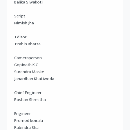
Balika Siwakoti 

Script 

Nimish Jha 

 Editor 

 Prabin Bhatta

Cameraperson 

Gopinath K.C 

Surendra Maske 

Janardhan Khatiwoda

Chief Engineer 

Roshan Shrestha 

Engineer 

Promod koirala

Rabindra Sha
