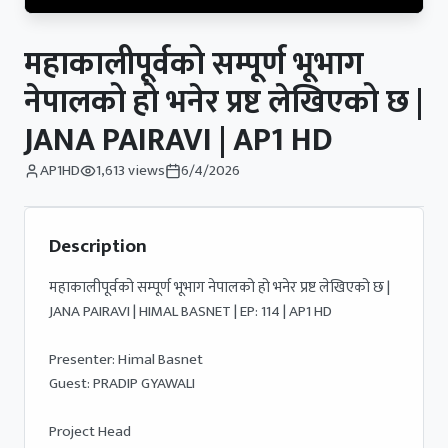
महाकालीपूर्वको सम्पूर्ण भूभाग
नेपालको हो भनेर प्रष्ट लेखिएको छ |
JANA PAIRAVI | AP1 HD
AP1HD
1,613
views
6/4/2026
Description
महाकालीपूर्वको सम्पूर्ण भूभाग नेपालको हो भनेर प्रष्ट लेखिएको छ | 
JANA PAIRAVI | HIMAL BASNET | EP: 114 | AP1 HD

Presenter: Himal Basnet

Guest: PRADIP GYAWALI

Project Head 
