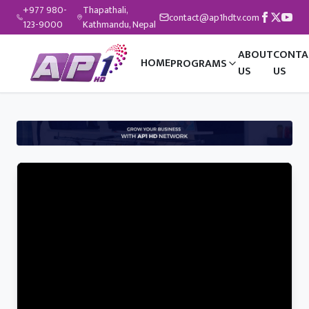
+977 980-
Thapathali,
contact@ap1hdtv.com
123-9000
Kathmandu, Nepal
ABOUT
CONTA
HOME
PROGRAMS
US
US