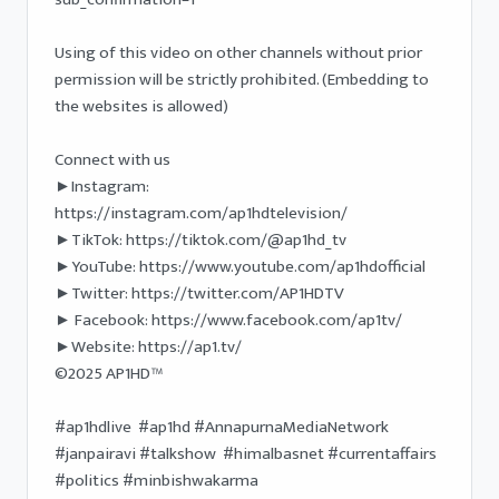
Using of this video on other channels without prior 
permission will be strictly prohibited. (Embedding to 
the websites is allowed) 

Connect with us

►Instagram: 
https://instagram.com/ap1hdtelevision/

►TikTok: https://tiktok.com/@ap1hd_tv

►YouTube: https://www.youtube.com/ap1hdofficial 

►Twitter: https://twitter.com/AP1HDTV

► Facebook: https://www.facebook.com/ap1tv/ 

►Website: https://ap1.tv/ 

©2025 AP1HD™ 

#ap1hdlive  #ap1hd #AnnapurnaMediaNetwork 
#janpairavi #talkshow  #himalbasnet #currentaffairs 
#politics #minbishwakarma