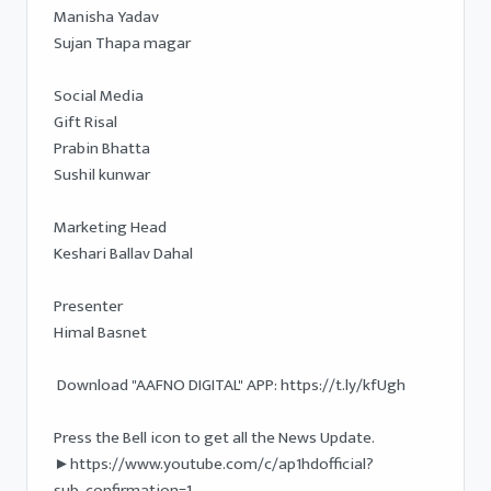
Manisha Yadav 

Sujan Thapa magar

Social Media  

Gift Risal

Prabin Bhatta

Sushil kunwar

Marketing Head 

Keshari Ballav Dahal 

Presenter 

Himal Basnet 

 Download "AAFNO DIGITAL" APP: https://t.ly/kfUgh

Press the Bell icon to get all the News Update.

►https://www.youtube.com/c/ap1hdofficial?
sub_confirmation=1
