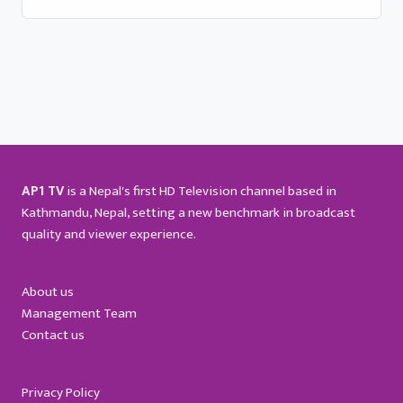
AP1 TV
is a Nepal's first HD Television channel based in
Kathmandu, Nepal, setting a new benchmark in broadcast
quality and viewer experience.
About us
Management Team
Contact us
Privacy Policy