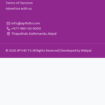
Terms of Services
Advertise with us
info@ap1hdtv.com
+977-980-123-9000
Thapathali, Kathmandu, Nepal
© 2026 AP1 HD TV. All Rights Reserved |
Developed by Webpal