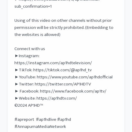
sub_confirmation=1

Using of this video on other channels without prior 
permission will be strictly prohibited. (Embedding to 
the websites is allowed) 

Connect with us

►Instagram: 
https://instagram.com/ap1hdtelevision/

►TikTok: https://tiktok.com/@ap1hd_tv

►YouTube: https://www.youtube.com/ap1hdofficial 

►Twitter: https://twitter.com/AP1HDTV

► Facebook: https://www.facebook.com/ap1tv/ 

►Website: https://ap1hdtv.com/ 

©2024 AP1HD™

#apreport  #ap1hdlive #ap1hd 
#AnnapurnaMediaNetwork