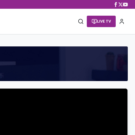
LIVE TV