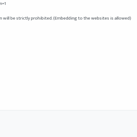
=1

will be strictly prohibited. (Embedding to the websites is allowed) 
