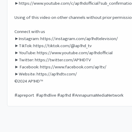
►https://www.youtube.com/c/ap1hdofficial?sub_confirmation
Using of this video on other channels without prior permission 
Connect with us

►Instagram: https://instagram.com/ap1hdtelevision/

►TikTok: https://tiktok.com/@ap1hd_tv

►YouTube: https://www.youtube.com/ap1hdofficial 

►Twitter: https://twitter.com/AP1HDTV

► Facebook: https://www.facebook.com/ap1tv/ 

►Website: https://ap1hdtv.com/ 

©2024 AP1HD™

#apreport  #ap1hdlive #ap1hd #AnnapurnaMediaNetwork