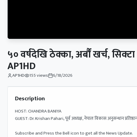
५० वर्षदेखि ठेक्का, अर्बौं खर्च,
AP1HD
AP1HD
155
views
6/18/2026
Description
HOST: CHANDRA BANIYA 

GUEST: Dr. Krishan Pahari, पूर्व अध्यक्ष, नेपाल विकास अनुसन्धान प्रतिष्ठान
Subscribe and Press the Bell icon to get all the News Update.
