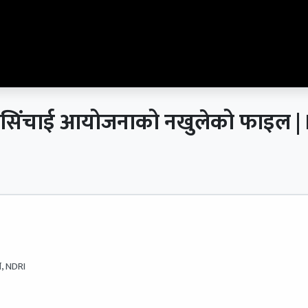
 सिक्टा सिंचाई आयोजनाको नखुलेको फाइ
, NDRI
