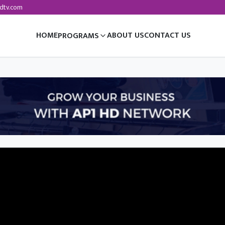
dtv.com
HOME
ABOUT US
CONTACT US
PROGRAMS