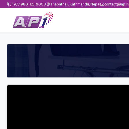
+977 980-123-9000
Thapathali, Kathmandu, Nepal
contact@ap1h