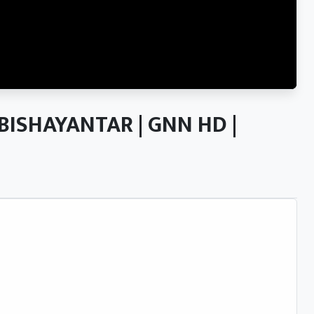
ल | BISHAYANTAR | GNN HD |